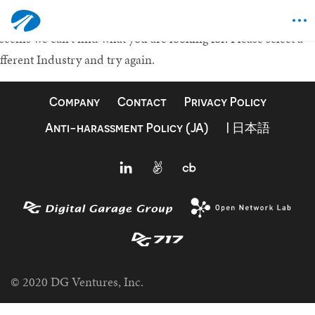
othing Found
 seems we can't find what you are looking for.
Please select a
fferent Industry and try again.
Company
Contact
Privacy Policy
Anti-harassment Policy (JA)
| 日本語
© 2020 DG Ventures, Inc.