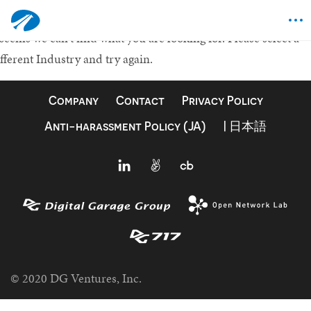
othing Found
 seems we can't find what you are looking for.
Please select a
fferent Industry and try again.
Company
Contact
Privacy Policy
Anti-harassment Policy (JA)
| 日本語
© 2020 DG Ventures, Inc.