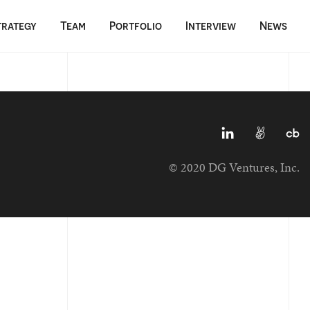
trategy
Team
Portfolio
Interview
News
© 2020 DG Ventures, Inc.