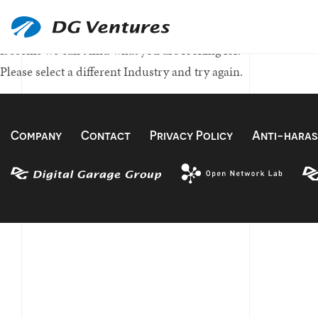
Nothing Found
It seems we can't find what you are looking for.
Please select a different Industry and try again.
Company
Contact
Privacy Policy
Anti-haras