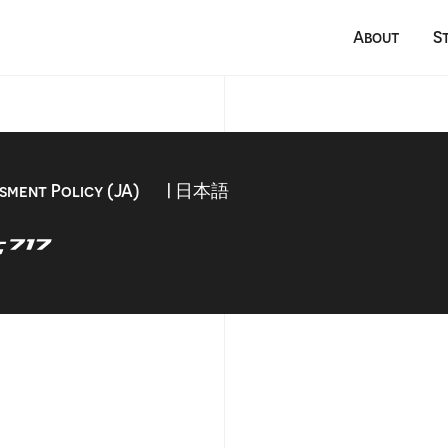
About
S
sment Policy (JA)
| 日本語