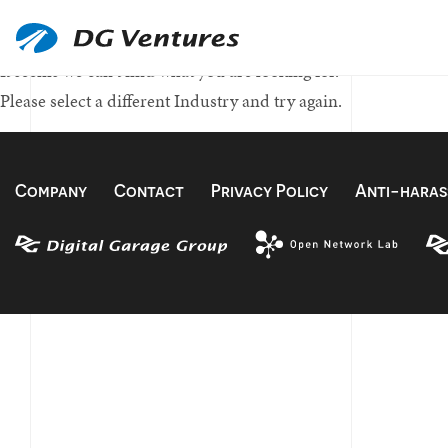
Nothing Found
It seems we can't find what you are looking for.
Please select a different Industry and try again.
Company
Contact
Privacy Policy
Anti-haras