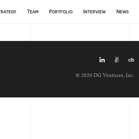
trategy
Team
Portfolio
Interview
News
© 2020 DG Ventures, Inc.