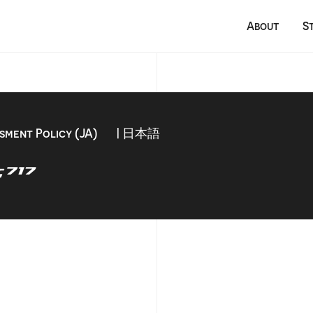
About
S
sment Policy (JA)
| 日本語