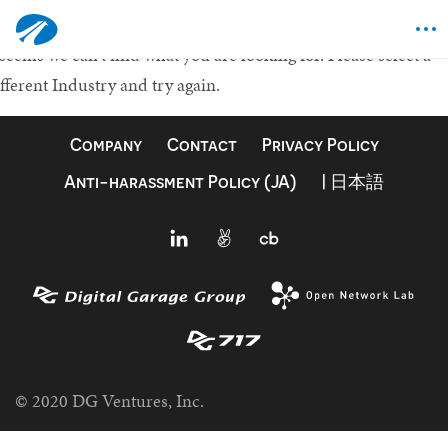
othing Found
 seems we can't find what you are looking for.
Please select a
fferent Industry and try again.
Company
Contact
Privacy Policy
Anti-harassment Policy (JA)
| 日本語
© 2020 DG Ventures, Inc.