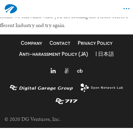
othing Found
 seems we can't find what you are looking for.
Please select a
fferent Industry and try again.
Company
Contact
Privacy Policy
Anti-harassment Policy (JA)
| 日本語
© 2020 DG Ventures, Inc.