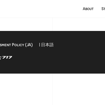
About
S
sment Policy (JA)
| 日本語