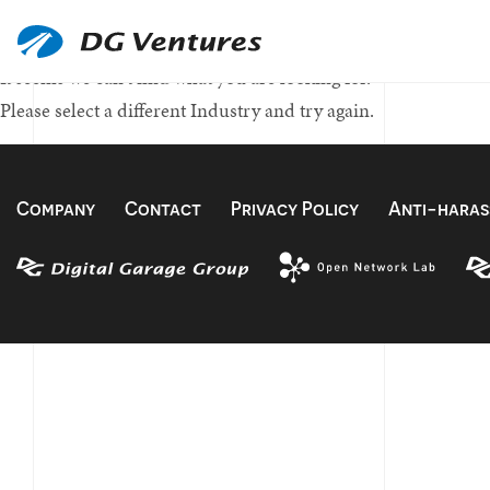
Nothing Found
It seems we can't find what you are looking for.
Please select a different Industry and try again.
Company
Contact
Privacy Policy
Anti-haras