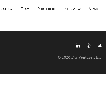
trategy
Team
Portfolio
Interview
News
© 2020 DG Ventures, Inc.