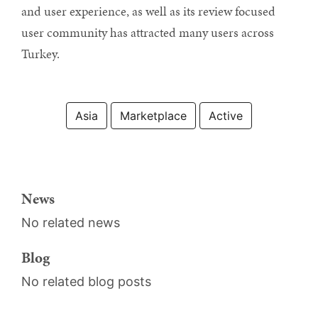
and user experience, as well as its review focused
user community has attracted many users across
Turkey.
Asia
Marketplace
Active
News
No related news
Blog
No related blog posts