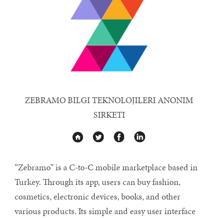
ZEBRAMO BILGI TEKNOLOJILERI ANONIM
SIRKETI
“Zebramo” is a C-to-C mobile marketplace based in
Turkey. Through its app, users can buy fashion,
cosmetics, electronic devices, books, and other
various products. Its simple and easy user interface