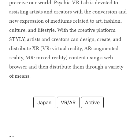
preceive our world. Psychic VR Lab is devoted to
assisting artists and creators with the conversion and
new expression of mediums related to art, fashion,
culture, and lifestyle. With the creative platform
STYLY, artists and creators can design, create, and
distribute XR (VR: virtual reality, AR: augmented
reality, MR: mixed reality) content using a web
browser and then distribute them through a variety
of means.
Japan
VR/AR
Active