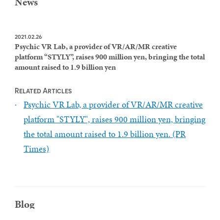
News
2021.02.26
Psychic VR Lab, a provider of VR/AR/MR creative
platform “STYLY”, raises 900 million yen, bringing the total
amount raised to 1.9 billion yen
Related Articles
Psychic VR Lab, a provider of VR/AR/MR creative
platform "STYLY", raises 900 million yen, bringing
the total amount raised to 1.9 billion yen. (PR
Times)
Blog