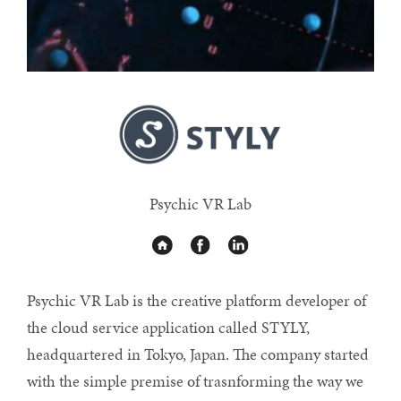
Psychic VR Lab
Psychic VR Lab is the creative platform developer of
the cloud service application called STYLY,
headquartered in Tokyo, Japan. The company started
with the simple premise of trasnforming the way we