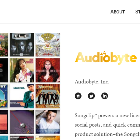
About
S
Audiobyte, Inc.
Songclip™ powers a new licens
social posts, and quick com
product solution–the Songcli