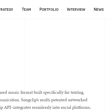
trategy
Team
Portfolio
Interview
News
ed music format built specifically for texting,
munication. Songclip’s multi-patented networked
p API–integrates seamlessly into social platforms,