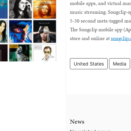
mobile apps, and virtual mar
music streaming. Songclip op
5-30 second meta-tagged musi
The Songclip mobile app (Appl
store and online at
songclip
United States
Media
News