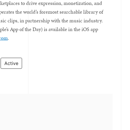
ketplaces to drive expression, monetization, and
erates the world’s foremost searchable library of
c clips, in partnership with the music industry.
e’s App of the Day) is available in the iOS app
.com
.
Active