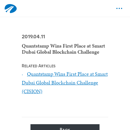
2019.04.11
Quantstamp Wins First Place at Smart
Dubai Global Blockchain Challenge
Related Articles
Quantstamp Wins First Place at Smart
Dubai Global Blockchain Challenge
(CISION)
Back