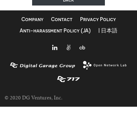
Company
Contact
Privacy Policy
Anti-harassment Policy (JA)
| 日本語
© 2020 DG Ventures, Inc.