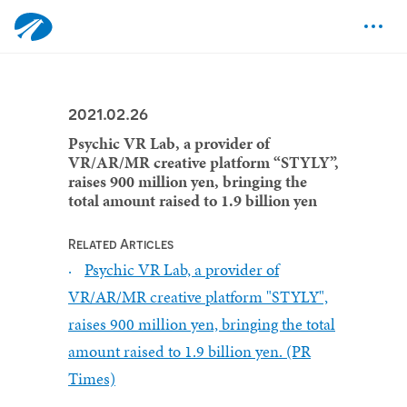
2021.02.26
Psychic VR Lab, a provider of
VR/AR/MR creative platform “STYLY”,
raises 900 million yen, bringing the
total amount raised to 1.9 billion yen
Related Articles
Psychic VR Lab, a provider of
VR/AR/MR creative platform "STYLY",
raises 900 million yen, bringing the total
amount raised to 1.9 billion yen. (PR
Times)