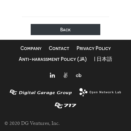
Back
Company
Contact
Privacy Policy
Anti-harassment Policy (JA)
| 日本語
© 2020 DG Ventures, Inc.