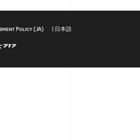
sment Policy (JA)
| 日本語