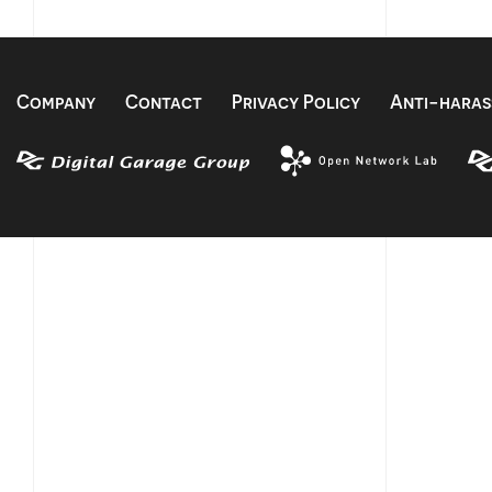
Company
Contact
Privacy Policy
Anti-haras