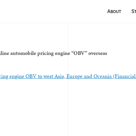
About
S
ine automobile pricing engine “OBV” overseas
ing engine OBV to west Asia, Europe and Oceania (Financial