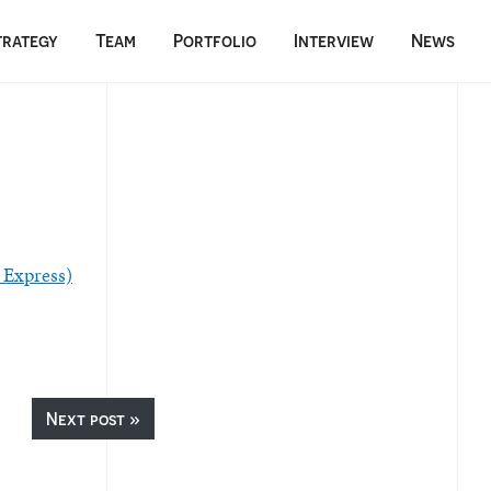
trategy
Team
Portfolio
Interview
News
 Express)
Next post »