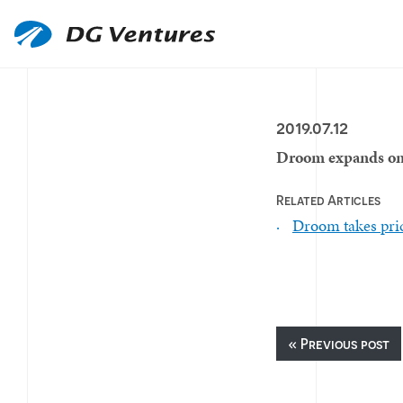
2019.07.12
Droom expands onl
Related Articles
Droom takes pric
« Previous post