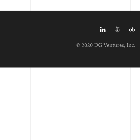
© 2020 DG Ventures, Inc.