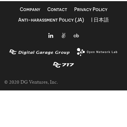
Company
Contact
Privacy Policy
Anti-harassment Policy (JA)
| 日本語
© 2020 DG Ventures, Inc.