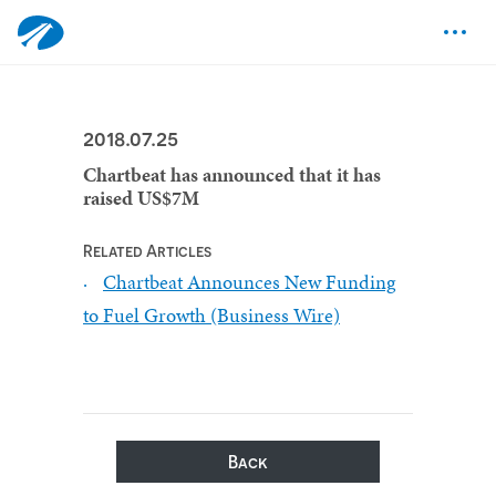
2018.07.25
Chartbeat has announced that it has
raised US$7M
Related Articles
Chartbeat Announces New Funding
to Fuel Growth (Business Wire)
Back